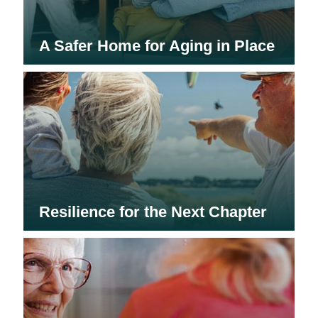
A Safer Home for Aging in Place
Resilience for the Next Chapter