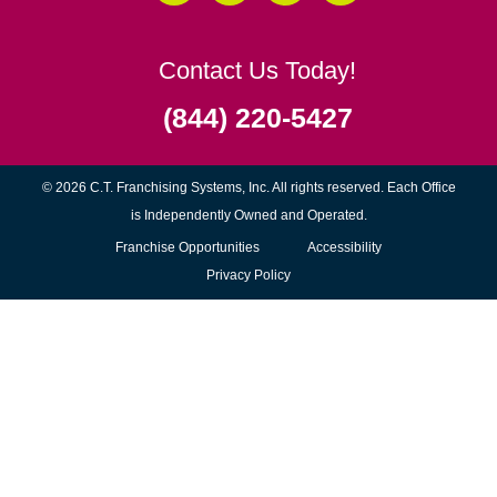
Contact Us Today!
(844) 220-5427
© 2026 C.T. Franchising Systems, Inc. All rights reserved. Each Office
is Independently Owned and Operated.
(opens
Franchise Opportunities
Accessibility
in
Privacy Policy
new
window)