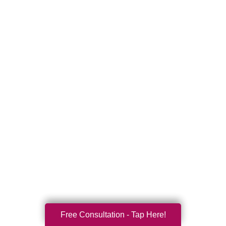
Free Consultation - Tap Here!