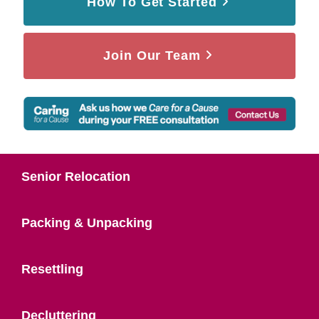
How To Get Started
Join Our Team
Senior Relocation
Packing & Unpacking
Resettling
Decluttering