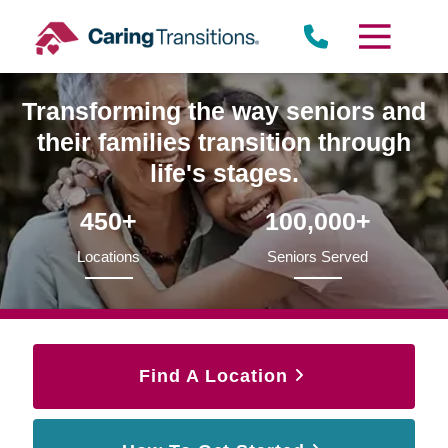
Skip
to
content
Transforming the way seniors and
their families transition through
life's stages.
450+
100,000+
Locations
Seniors Served
Find A Location