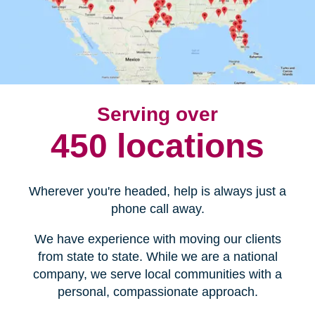
Serving over
450 locations
Wherever you're headed, help is always just a
phone call away.
We have experience with moving our clients
from state to state. While we are a national
company, we serve local communities with a
personal, compassionate approach.