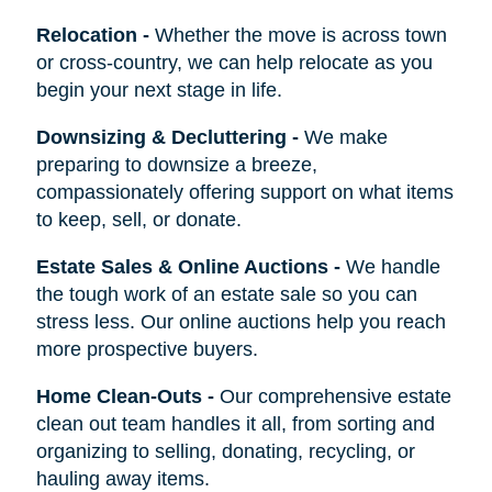
Relocation
-
Whether the move is across town
or cross-country, we can help relocate as you
begin your next stage in life.
Downsizing & Decluttering
-
We make
preparing to downsize a breeze,
compassionately offering support on what items
to keep, sell, or donate.
Estate Sales & Online Auctions
-
We handle
the tough work of an estate sale so you can
stress less. Our online auctions help you reach
more prospective buyers.
Home Clean-Outs
-
Our comprehensive estate
clean out team handles it all, from sorting and
organizing to selling, donating, recycling, or
hauling away items.