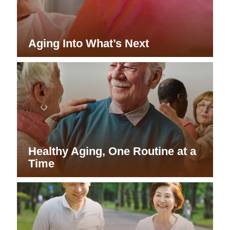
Aging Into What’s Next
Healthy Aging, One Routine at a
Time