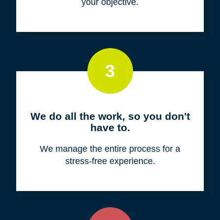
your objective.
3
We do all the work, so you don't
have to.
We manage the entire process for a
stress-free experience.