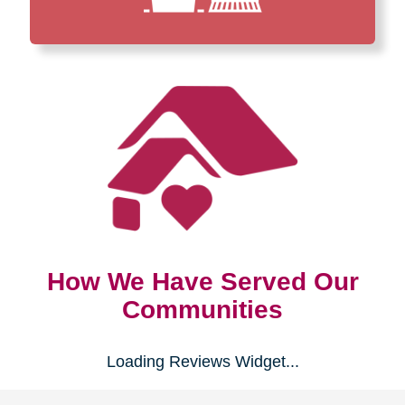
How We Have Served Our
Communities
Loading Reviews Widget...