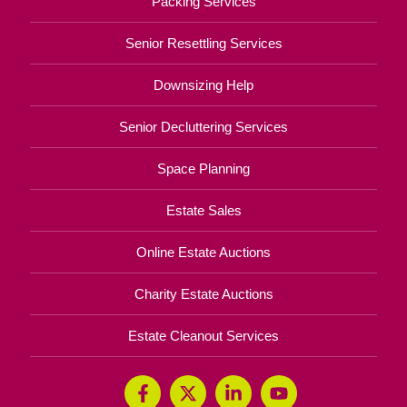
Packing Services
Senior Resettling Services
Downsizing Help
Senior Decluttering Services
Space Planning
Estate Sales
Online Estate Auctions
Charity Estate Auctions
Estate Cleanout Services