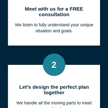
Meet with us for a FREE
consultation
We listen to fully understand your unique
situation and goals.
2
Let's design the perfect plan
together
We handle all the moving parts to meet