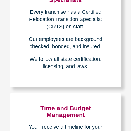
Every franchise has a Certified
Relocation Transition Specialist
(CRTS) on staff.
Our employees are background
checked, bonded, and insured.
We follow all state certification,
licensing, and laws.
Time and Budget
Management
You'll receive a timeline for your