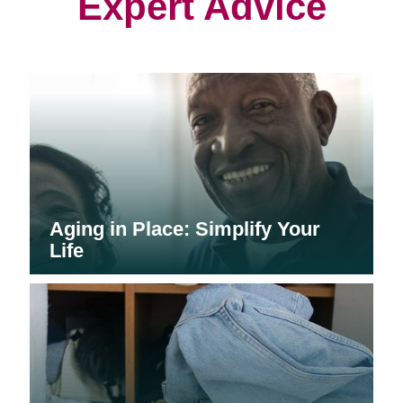
Expert Advice
Aging in Place: Simplify Your
Life