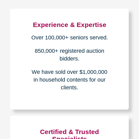
Experience & Expertise
Over 100,000+ seniors served.
850,000+ registered auction
bidders.
We have sold over $1,000,000
in household contents for our
clients.
Certified & Trusted
Specialists