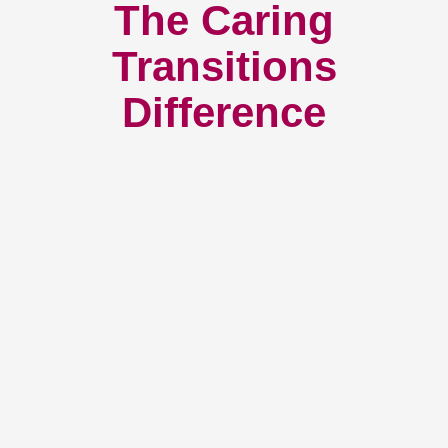
The Caring
Transitions
Difference