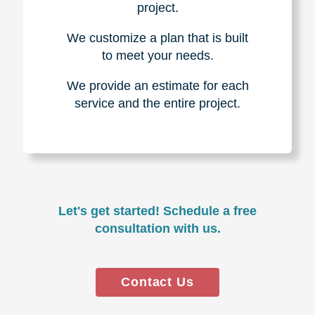
project.
We customize a plan that is built
to meet your needs.
We provide an estimate for each
service and the entire project.
Let's get started! Schedule a free
consultation with us.
Contact Us