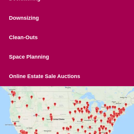
Downsizing
Clean-Outs
Space Planning
Online Estate Sale Auctions