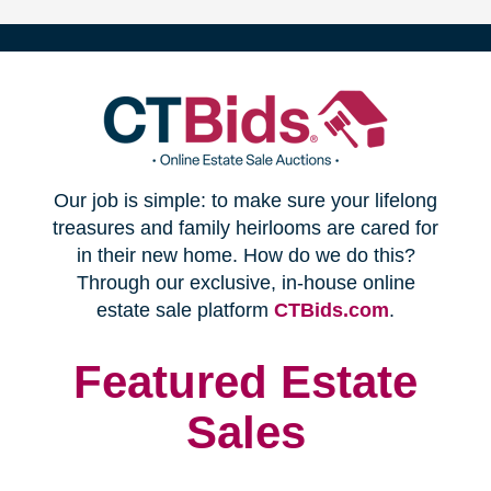
(opens
Our job is simple: to make sure your lifelong
in
treasures and family heirlooms are cared for
in their new home. How do we do this?
new
Through our exclusive, in-house online
(opens
estate sale platform
CTBids.com
.
window)
in
new
Featured Estate
window)
Sales