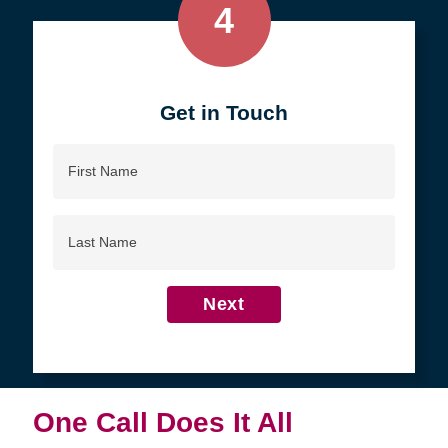
4
Get in Touch
First
Name
Last
Name
Next
One Call Does It All