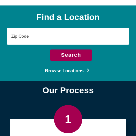
Find a Location
Zip
Code
Search
Browse Locations
Our Process
1