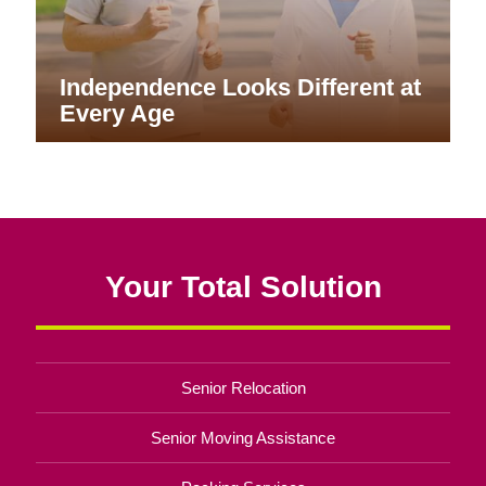
Independence Looks Different at
Every Age
Your Total Solution
Senior Relocation
Senior Moving Assistance