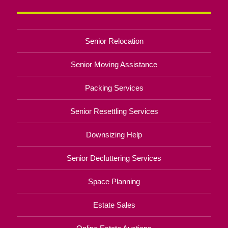
Senior Relocation
Senior Moving Assistance
Packing Services
Senior Resettling Services
Downsizing Help
Senior Decluttering Services
Space Planning
Estate Sales