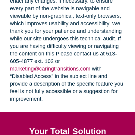
enact any changes, if necessary, to ensure
every part of the website is navigable and
viewable by non-graphical, text-only browsers,
which improves usability and accessibility. We
thank you for your patience and understanding
while our site undergoes this technical audit. If
you are having difficulty viewing or navigating
the content on this Please contact us at 513-
605-4877 ext. 102 or
marketing@caringtransitions.com
with
“Disabled Access” in the subject line and
provide a description of the specific feature you
feel is not fully accessible or a suggestion for
improvement.
Your Total Solution