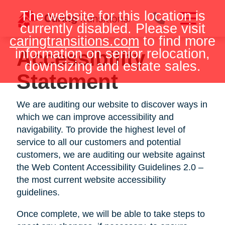
Skip
The website for this location is
to
currently disabled. Please visit
content
caringtransitions.com
to find more
information on senior relocation,
Accessibility
downsizing and estate sales.
Statement
We are auditing our website to discover ways in
which we can improve accessibility and
navigability. To provide the highest level of
service to all our customers and potential
customers, we are auditing our website against
the Web Content Accessibility Guidelines 2.0 –
the most current website accessibility
guidelines.
Once complete, we will be able to take steps to