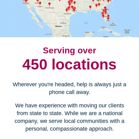
Serving over
450 locations
Wherever you're headed, help is always just a
phone call away.
We have experience with moving our clients
from state to state. While we are a national
company, we serve local communities with a
personal, compassionate approach.