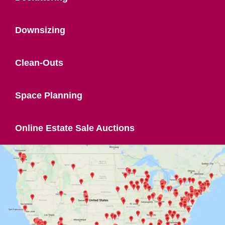
Downsizing
Clean-Outs
Space Planning
Online Estate Sale Auctions