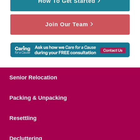
How To Get Started
Join Our Team
Senior Relocation
Packing & Unpacking
Resettling
Decluttering