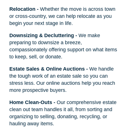
Relocation
-
Whether the move is across town
or cross-country, we can help relocate as you
begin your next stage in life.
Downsizing & Decluttering
-
We make
preparing to downsize a breeze,
compassionately offering support on what items
to keep, sell, or donate.
Estate Sales & Online Auctions
-
We handle
the tough work of an estate sale so you can
stress less. Our online auctions help you reach
more prospective buyers.
Home Clean-Outs
-
Our comprehensive estate
clean out team handles it all, from sorting and
organizing to selling, donating, recycling, or
hauling away items.