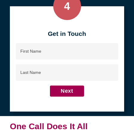
4
Get in Touch
First
Name
Last
Name
Next
One Call Does It All