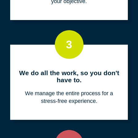
your objective.
3
We do all the work, so you don't
have to.
We manage the entire process for a
stress-free experience.