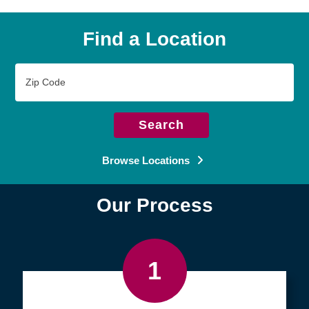
Find a Location
Zip
Code
Search
Browse Locations
Our Process
1