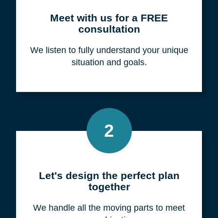
Meet with us for a FREE
consultation
We listen to fully understand your unique
situation and goals.
2
Let's design the perfect plan
together
We handle all the moving parts to meet