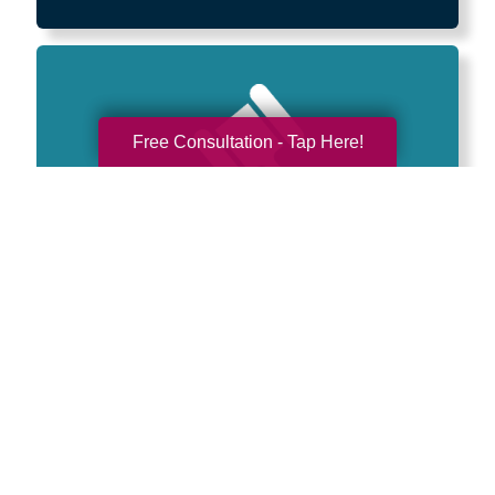
Free Consultation - Tap Here!