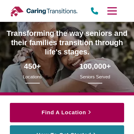
Skip
to
content
Transforming the way seniors and
their families transition through
life's stages.
450+
100,000+
Locations
Seniors Served
Find A Location