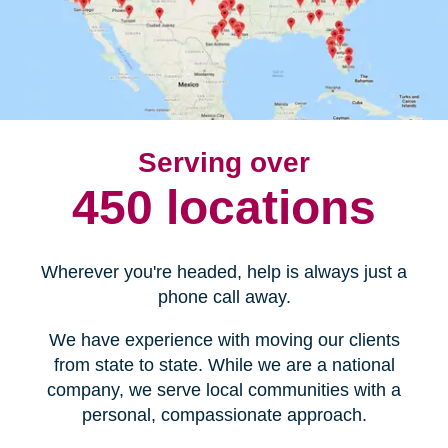
Serving over
450 locations
Wherever you're headed, help is always just a
phone call away.
We have experience with moving our clients
from state to state. While we are a national
company, we serve local communities with a
personal, compassionate approach.