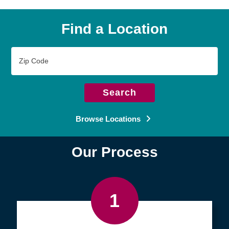
Find a Location
Zip
Code
Search
Browse Locations
Our Process
1