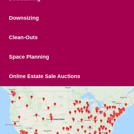
Downsizing
Clean-Outs
Space Planning
Online Estate Sale Auctions