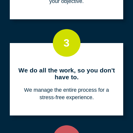
your objective.
3
We do all the work, so you don't
have to.
We manage the entire process for a
stress-free experience.