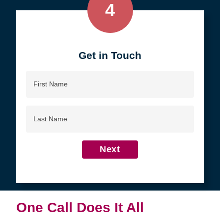
4
Get in Touch
First
Name
Last
Name
Next
One Call Does It All