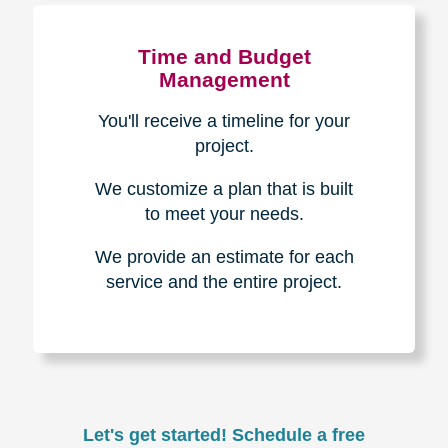
Experience & Expertise
Over 100,000+ seniors served.
850,000+ registered auction
bidders.
We have sold over $1,000,000
in household contents for our
clients.
Certified & Trusted
Specialists