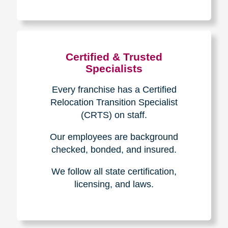
The Caring
Transitions
Difference