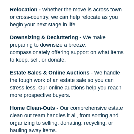
Relocation
-
Whether the move is across town
or cross-country, we can help relocate as you
begin your next stage in life.
Downsizing & Decluttering
-
We make
preparing to downsize a breeze,
compassionately offering support on what items
to keep, sell, or donate.
Estate Sales & Online Auctions
-
We handle
the tough work of an estate sale so you can
stress less. Our online auctions help you reach
more prospective buyers.
Home Clean-Outs
-
Our comprehensive estate
clean out team handles it all, from sorting and
organizing to selling, donating, recycling, or
hauling away items.