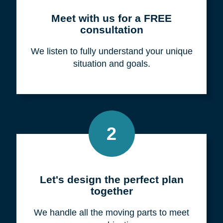
Meet with us for a FREE
consultation
We listen to fully understand your unique
situation and goals.
2
Let's design the perfect plan
together
We handle all the moving parts to meet