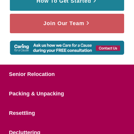
How To Get Started
Join Our Team
Senior Relocation
Packing & Unpacking
Resettling
Decluttering