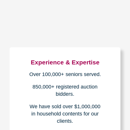
How We Have Served Our
Communities
Loading Reviews Widget...