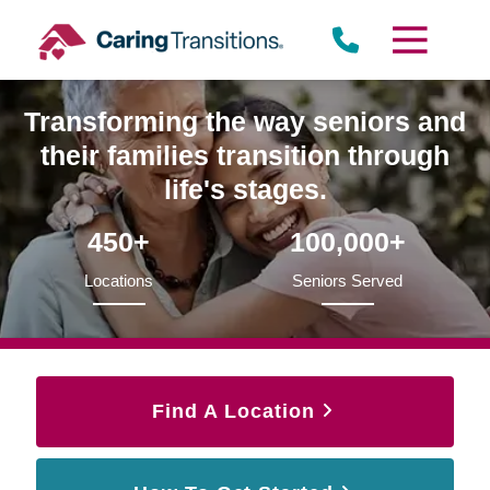
Skip
to
content
Transforming the way seniors and
their families transition through
life's stages.
450+
100,000+
Locations
Seniors Served
Find A Location