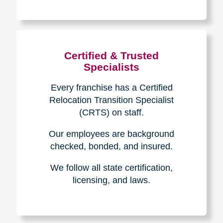
The Caring
Transitions
Difference