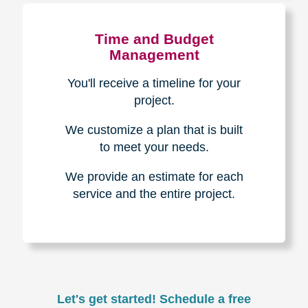
Experience & Expertise
Over 100,000+ seniors served.
850,000+ registered auction
bidders.
We have sold over $1,000,000
in household contents for our
clients.
Certified & Trusted
Specialists