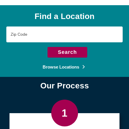
Find a Location
Zip
Code
Search
Browse Locations
Our Process
1