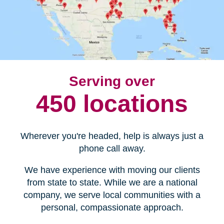
Serving over
450 locations
Wherever you're headed, help is always just a
phone call away.
We have experience with moving our clients
from state to state. While we are a national
company, we serve local communities with a
personal, compassionate approach.