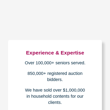
How We Have Served Our
Communities
Loading Reviews Widget...