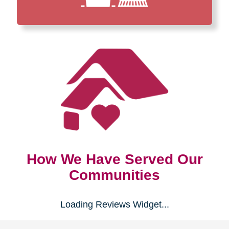
How We Have Served Our
Communities
Loading Reviews Widget...