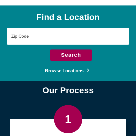
Find a Location
Zip
Code
Search
Browse Locations
Our Process
1