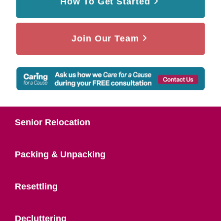
How To Get Started
Join Our Team
Senior Relocation
Packing & Unpacking
Resettling
Decluttering