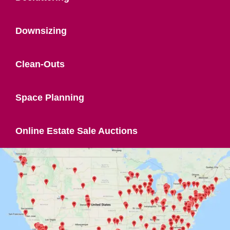
Downsizing
Clean-Outs
Space Planning
Online Estate Sale Auctions