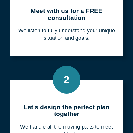
Meet with us for a FREE
consultation
We listen to fully understand your unique
situation and goals.
2
Let's design the perfect plan
together
We handle all the moving parts to meet