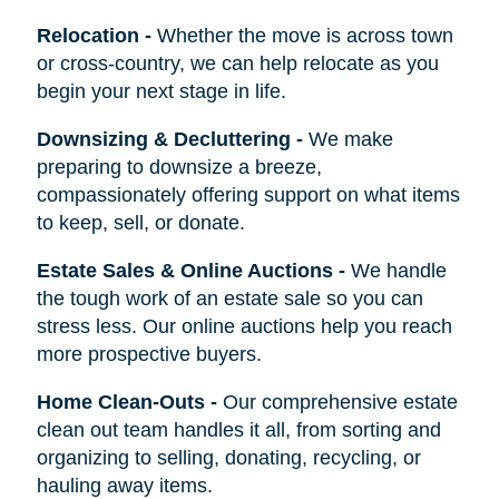
Relocation
-
Whether the move is across town
or cross-country, we can help relocate as you
begin your next stage in life.
Downsizing & Decluttering
-
We make
preparing to downsize a breeze,
compassionately offering support on what items
to keep, sell, or donate.
Estate Sales & Online Auctions
-
We handle
the tough work of an estate sale so you can
stress less. Our online auctions help you reach
more prospective buyers.
Home Clean-Outs
-
Our comprehensive estate
clean out team handles it all, from sorting and
organizing to selling, donating, recycling, or
hauling away items.