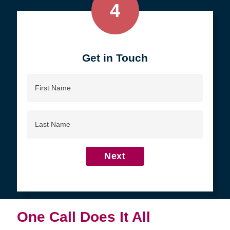
4
Get in Touch
First
Name
Last
Name
Next
One Call Does It All