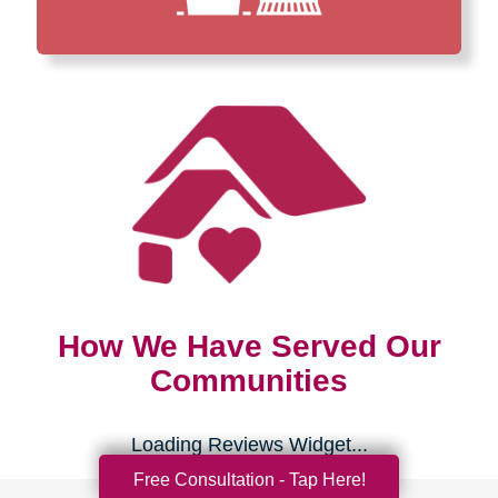
How We Have Served Our
Communities
Loading Reviews Widget...
Free Consultation - Tap Here!