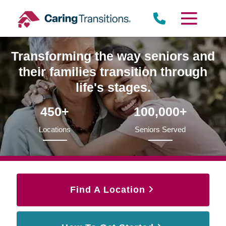
Skip
to
content
Transforming the way seniors and
their families transition through
life's stages.
450+
100,000+
Locations
Seniors Served
Find A Location