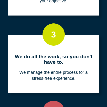
your objective.
3
We do all the work, so you don't
have to.
We manage the entire process for a
stress-free experience.