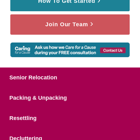
How To Get Started
Join Our Team
Senior Relocation
Packing & Unpacking
Resettling
Decluttering