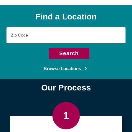
Find a Location
Zip
Code
Search
Browse Locations
Our Process
1