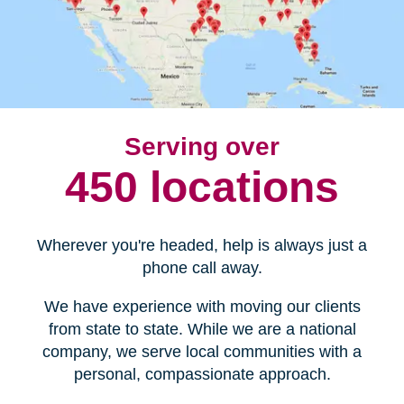
Serving over
450 locations
Wherever you're headed, help is always just a
phone call away.
We have experience with moving our clients
from state to state. While we are a national
company, we serve local communities with a
personal, compassionate approach.